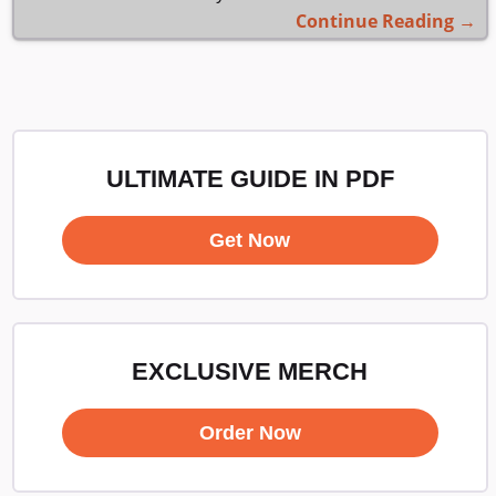
Continue Reading →
ULTIMATE GUIDE IN PDF
Get Now
EXCLUSIVE MERCH
Order Now