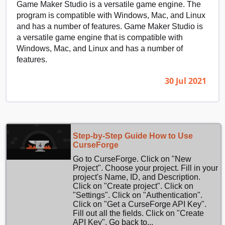
Game Maker Studio is a versatile game engine. The
program is compatible with Windows, Mac, and Linux
and has a number of features. Game Maker Studio is
a versatile game engine that is compatible with
Windows, Mac, and Linux and has a number of
features.
30 Jul 2021
Step-by-Step Guide How to Use
CurseForge
Go to CurseForge. Click on "New
Project". Choose your project. Fill in your
project's Name, ID, and Description.
Click on "Create project". Click on
"Settings". Click on "Authentication".
Click on "Get a CurseForge API Key".
Fill out all the fields. Click on "Create
API Key". Go back to...