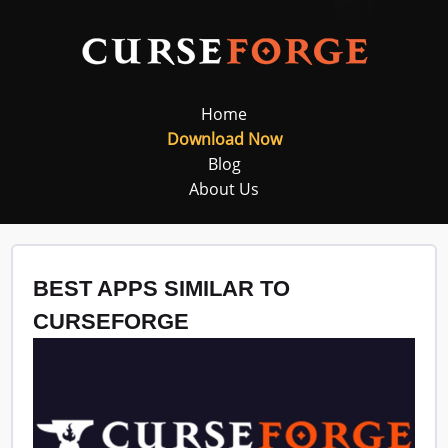
Home
Download Now
Blog
About Us
BEST APPS SIMILAR TO
CURSEFORGE