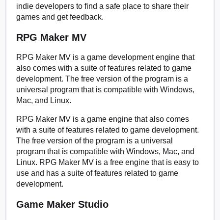
indie developers to find a safe place to share their
games and get feedback.
RPG Maker MV
RPG Maker MV is a game development engine that
also comes with a suite of features related to game
development. The free version of the program is a
universal program that is compatible with Windows,
Mac, and Linux.
RPG Maker MV is a game engine that also comes
with a suite of features related to game development.
The free version of the program is a universal
program that is compatible with Windows, Mac, and
Linux. RPG Maker MV is a free engine that is easy to
use and has a suite of features related to game
development.
Game Maker Studio