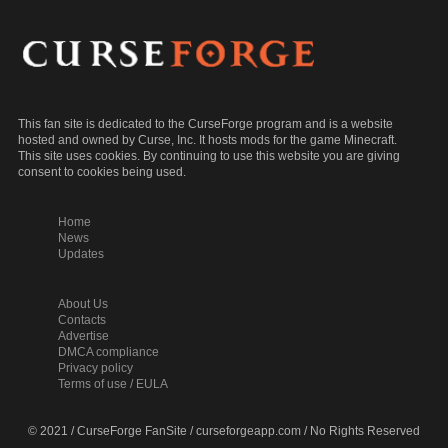
This fan site is dedicated to the CurseForge program and is a website
hosted and owned by Curse, Inc. It hosts mods for the game Minecraft.
This site uses cookies. By continuing to use this website you are giving
consent to cookies being used.
Home
News
Updates
About Us
Contacts
Advertise
DMCA compliance
Privacy policy
Terms of use / EULA
© 2021 / CurseForge FanSite / curseforgeapp.com / No Rights Reserved