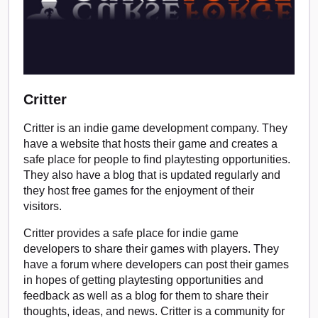
Critter
Critter is an indie game development company. They
have a website that hosts their game and creates a
safe place for people to find playtesting opportunities.
They also have a blog that is updated regularly and
they host free games for the enjoyment of their
visitors.
Critter provides a safe place for indie game
developers to share their games with players. They
have a forum where developers can post their games
in hopes of getting playtesting opportunities and
feedback as well as a blog for them to share their
thoughts, ideas, and news. Critter is a community for