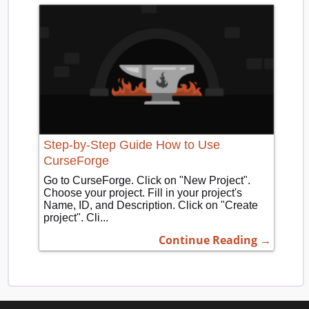
Step-by-Step Guide How to Use
CurseForge
Go to CurseForge. Click on "New Project".
Choose your project. Fill in your project's
Name, ID, and Description. Click on "Create
project". Cli...
Continue Reading →