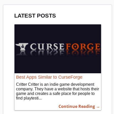
LATEST POSTS
Best Apps Similar to CurseForge
Critter Critter is an indie game development
company. They have a website that hosts their
game and creates a safe place for people to
find playtesti...
Continue Reading →